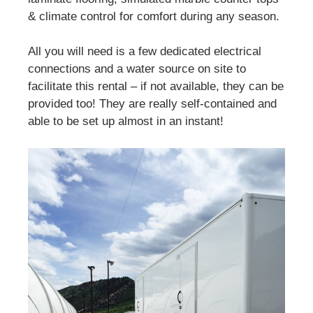
& climate control for comfort during any season.
All you will need is a few dedicated electrical
connections and a water source on site to
facilitate this rental – if not available, they can be
provided too! They are really self-contained and
able to be set up almost in an instant!