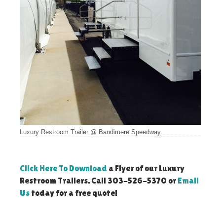
Luxury Restroom Trailer @ Bandimere Speedway
Click Here To Download
a Flyer of our Luxury
Restroom Trailers. Call 303-526-5370 or
Email
Us
today for a free quote!