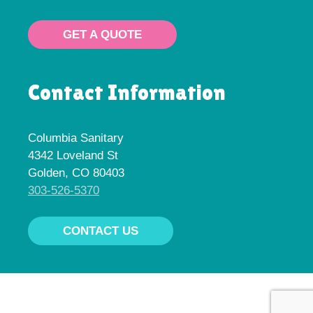
GET A QUOTE
Contact Information
Columbia Sanitary
4342 Loveland St
Golden, CO 80403
303-526-5370
CONTACT US