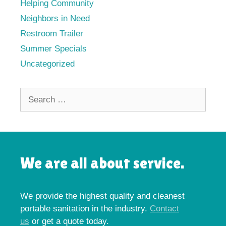
Helping Community
Neighbors in Need
Restroom Trailer
Summer Specials
Uncategorized
Search
for:
We are all about service.
We provide the highest quality and cleanest
portable sanitation in the industry.
Contact
us
or get a quote today.