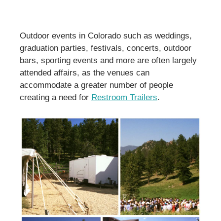
Outdoor events in Colorado such as weddings,
graduation parties, festivals, concerts, outdoor
bars, sporting events and more are often largely
attended affairs, as the venues can
accommodate a greater number of people
creating a need for
Restroom Trailers
.