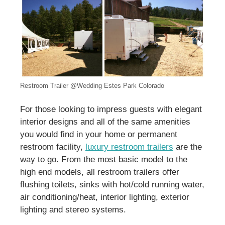
Restroom Trailer @Wedding Estes Park Colorado
For those looking to impress guests with elegant
interior designs and all of the same amenities
you would find in your home or permanent
restroom facility,
luxury restroom trailers
are the
way to go. From the most basic model to the
high end models, all restroom trailers offer
flushing toilets, sinks with hot/cold running water,
air conditioning/heat, interior lighting, exterior
lighting and stereo systems.