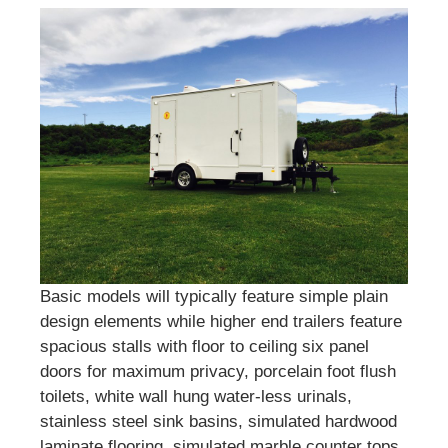
Basic models will typically feature simple plain
design elements while higher end trailers feature
spacious stalls with floor to ceiling six panel
doors for maximum privacy, porcelain foot flush
toilets, white wall hung water-less urinals,
stainless steel sink basins, simulated hardwood
laminate flooring, simulated marble counter tops