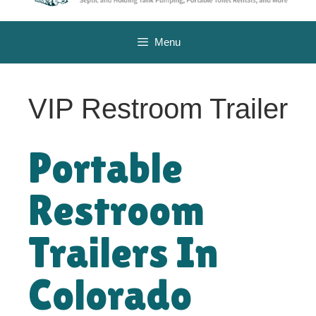
Menu
VIP Restroom Trailer
Portable
Restroom
Trailers In
Colorado