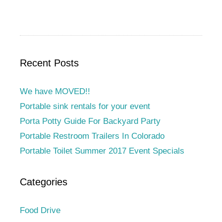
Recent Posts
We have MOVED!!
Portable sink rentals for your event
Porta Potty Guide For Backyard Party
Portable Restroom Trailers In Colorado
Portable Toilet Summer 2017 Event Specials
Categories
Food Drive