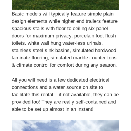
Basic models will typically feature simple plain
design elements while higher end trailers feature
spacious stalls with floor to ceiling six panel
doors for maximum privacy, porcelain foot flush
toilets, white wall hung water-less urinals,
stainless steel sink basins, simulated hardwood
laminate flooring, simulated marble counter tops
& climate control for comfort during any season.
All you will need is a few dedicated electrical
connections and a water source on site to
facilitate this rental – if not available, they can be
provided too! They are really self-contained and
able to be set up almost in an instant!