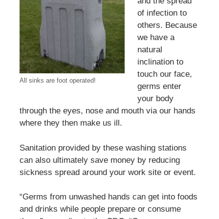
and the spread
of infection to
others. Because
we have a
natural
inclination to
touch our face,
All sinks are foot operated!
germs enter
your body
through the eyes, nose and mouth via our hands
where they then make us ill.
Sanitation provided by these washing stations
can also ultimately save money by reducing
sickness spread around your work site or event.
“Germs from unwashed hands can get into foods
and drinks while people prepare or consume