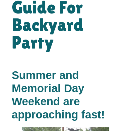
Guide For
Backyard
Party
Summer and
Memorial Day
Weekend are
approaching fast!