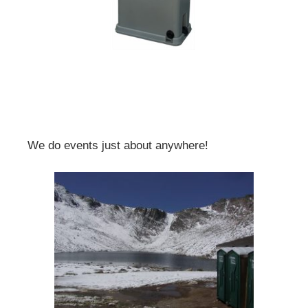
We do events just about anywhere!