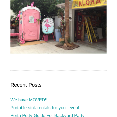
Recent Posts
We have MOVED!!
Portable sink rentals for your event
Porta Potty Guide For Backyard Party