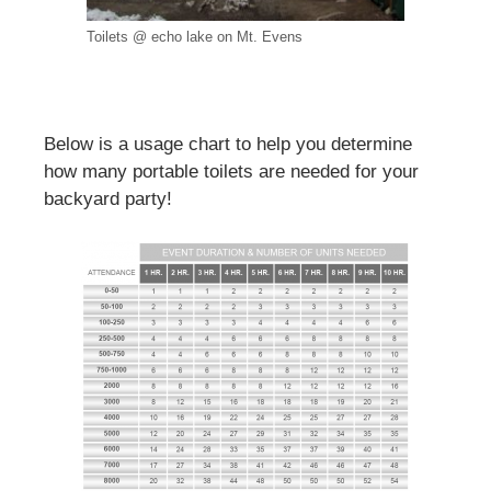
Toilets @ echo lake on Mt. Evens
Below is a usage chart to help you determine
how many portable toilets are needed for your
backyard party!