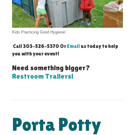
Kids Practicing Good Hygiene!
Call 303-526-5370 Or
Email
us today to help
you with your event!
Need something bigger?
Restroom Trailers!
Porta Potty