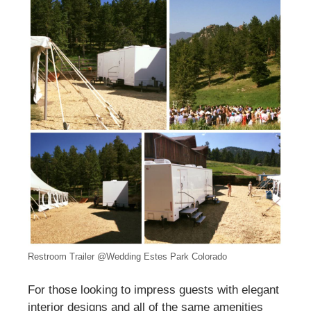
Restroom Trailer @Wedding Estes Park Colorado
For those looking to impress guests with elegant
interior designs and all of the same amenities