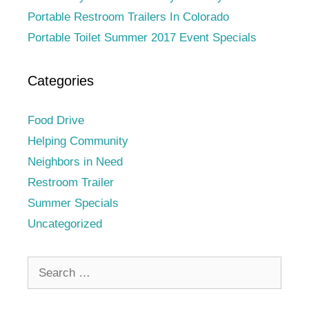
Portable Restroom Trailers In Colorado
Portable Toilet Summer 2017 Event Specials
Categories
Food Drive
Helping Community
Neighbors in Need
Restroom Trailer
Summer Specials
Uncategorized
Search
for: