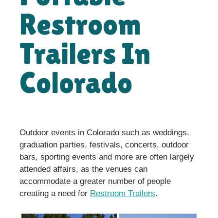
Restroom
Trailers In
Colorado
Outdoor events in Colorado such as weddings,
graduation parties, festivals, concerts, outdoor
bars, sporting events and more are often largely
attended affairs, as the venues can
accommodate a greater number of people
creating a need for
Restroom Trailers
.