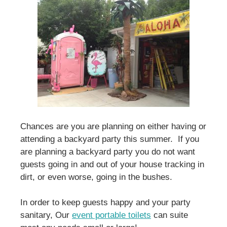
Chances are you are planning on either having or
attending a backyard party this summer. If you
are planning a backyard party you do not want
guests going in and out of your house tracking in
dirt, or even worse, going in the bushes.
In order to keep guests happy and your party
sanitary, Our
event portable toilets
can suite