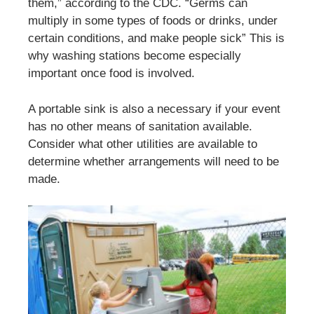
them,” according to the CDC. “Germs can
multiply in some types of foods or drinks, under
certain conditions, and make people sick” This is
why washing stations become especially
important once food is involved.
A portable sink is also a necessary if your event
has no other means of sanitation available.
Consider what other utilities are available to
determine whether arrangements will need to be
made.