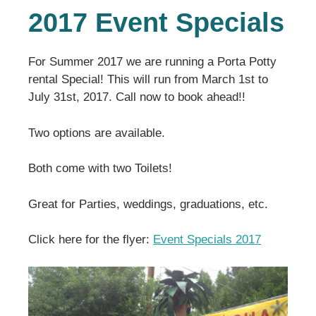
2017 Event Specials
For Summer 2017 we are running a Porta Potty
rental Special! This will run from March 1st to
July 31st, 2017. Call now to book ahead!!
Two options are available.
Both come with two Toilets!
Great for Parties, weddings, graduations, etc.
Click here for the flyer:
Event Specials 2017