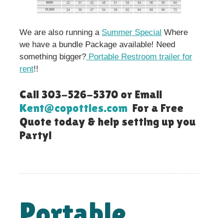
We are also running a
Summer Special
Where
we have a bundle Package available! Need
something bigger?
Portable Restroom trailer for
rent
!!
Call 303-526-5370 or Email
Kent@copotties.com
For a Free
Quote today & help setting up you
Party!
Portable