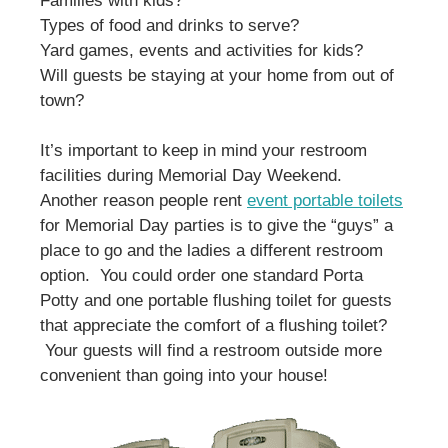
Families with kids?
Types of food and drinks to serve?
Yard games, events and activities for kids?
Will guests be staying at your home from out of
town?
It’s important to keep in mind your restroom
facilities during Memorial Day Weekend.
Another reason people rent
event portable toilets
for Memorial Day parties is to give the “guys” a
place to go and the ladies a different restroom
option. You could order one standard Porta
Potty and one portable flushing toilet for guests
that appreciate the comfort of a flushing toilet?
Your guests will find a restroom outside more
convenient than going into your house!