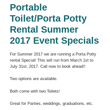
Portable
Toilet/Porta Potty
Rental Summer
2017 Event Specials
For Summer 2017 we are running a Porta Potty
rental Special! This will run from March 1st to
July 31st, 2017. Call now to book ahead!!
Two options are available.
Both come with two Toilets!
Great for Parties, weddings, graduations, etc.