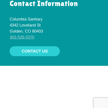
Contact Information
Columbia Sanitary
4342 Loveland St
Golden, CO 80403
303-526-5370
CONTACT US