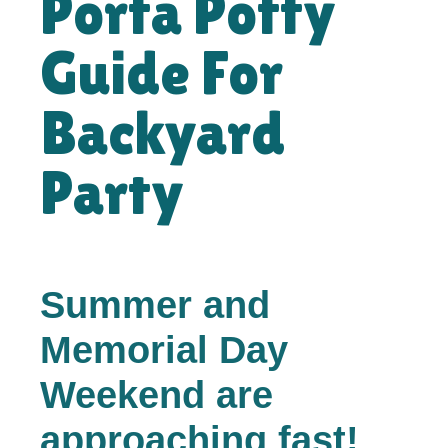
Porta Potty
Guide For
Backyard
Party
Summer and
Memorial Day
Weekend are
approaching fast!