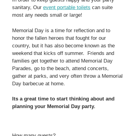
sanitary, Our
event portable toilets
can suite
most any needs small or large!
Memorial Day is a time for reflection and to
honor the fallen heroes that fought for our
country, but it has also become known as the
weekend that kicks off summer. Friends and
families get together to attend Memorial Day
Parades, go to the beach, attend concerts,
gather at parks, and very often throw a Memorial
Day barbecue at home.
Its a great time to start thinking about and
planning your Memorial Day party.
How many guests?