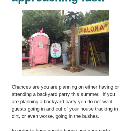
Chances are you are planning on either having or
attending a backyard party this summer. If you
are planning a backyard party you do not want
guests going in and out of your house tracking in
dirt, or even worse, going in the bushes.
In order to keep guests happy and your party