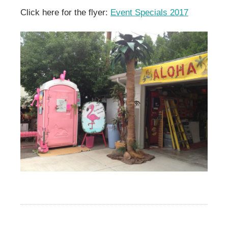
Click here for the flyer:
Event Specials 2017