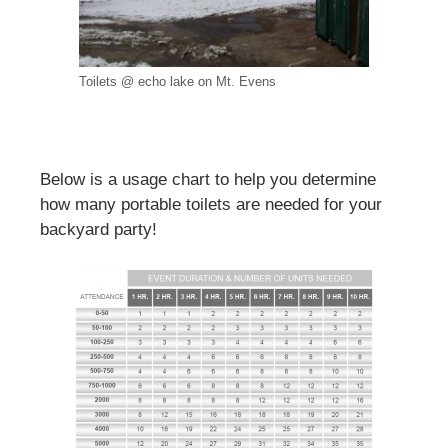
Toilets @ echo lake on Mt. Evens
Below is a usage chart to help you determine
how many portable toilets are needed for your
backyard party!