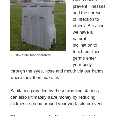
prevent illnesses
and the spread
of infection to
others. Because
we have a
natural
inclination to
touch our face,
All sinks are foot operated!
germs enter
your body
through the eyes, nose and mouth via our hands
where they then make us ill.
Sanitation provided by these washing stations
can also ultimately save money by reducing
sickness spread around your work site or event.