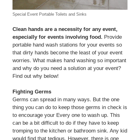
Special Event Portable Toilets and Sinks
Clean hands are a necessity for any event,
especially for events involving food.
Provide
portable hand wash stations for your events so
that dirty hands become the least of your event
worries. What makes hand washing so important
and why do you need a solution at your event?
Find out why below!
Fighting Germs
Germs can spread in many ways. But the one
thing you can do to keep those germs in check is
to encourage your Every one to wash up. This
can be a bit difficult to do if they have to keep
tromping to the kitchen or bathroom sink. Any kid
would find that tedious. However, there is one