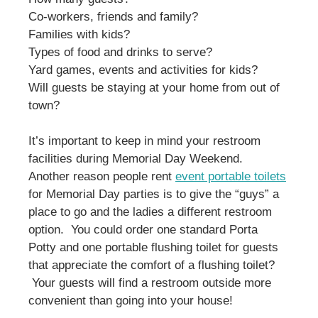
Co-workers, friends and family?
Families with kids?
Types of food and drinks to serve?
Yard games, events and activities for kids?
Will guests be staying at your home from out of
town?
It’s important to keep in mind your restroom
facilities during Memorial Day Weekend.
Another reason people rent
event portable toilets
for Memorial Day parties is to give the “guys” a
place to go and the ladies a different restroom
option. You could order one standard Porta
Potty and one portable flushing toilet for guests
that appreciate the comfort of a flushing toilet?
Your guests will find a restroom outside more
convenient than going into your house!