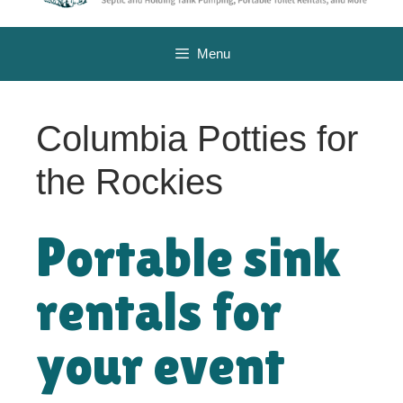
Menu
Columbia Potties for
the Rockies
Portable sink
rentals for
your event