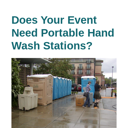
Does Your Event
Need Portable Hand
Wash Stations?