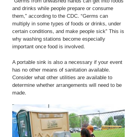
“Germs from unwashed hands can get into foods
and drinks while people prepare or consume
them,” according to the CDC. “Germs can
multiply in some types of foods or drinks, under
certain conditions, and make people sick” This is
why washing stations become especially
important once food is involved.
A portable sink is also a necessary if your event
has no other means of sanitation available.
Consider what other utilities are available to
determine whether arrangements will need to be
made.