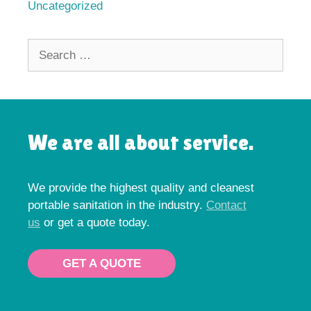
Uncategorized
Search
for:
We are all about service.
We provide the highest quality and cleanest
portable sanitation in the industry.
Contact
us
or get a quote today.
GET A QUOTE