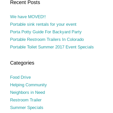
Recent Posts
We have MOVED!!
Portable sink rentals for your event
Porta Potty Guide For Backyard Party
Portable Restroom Trailers In Colorado
Portable Toilet Summer 2017 Event Specials
Categories
Food Drive
Helping Community
Neighbors in Need
Restroom Trailer
Summer Specials