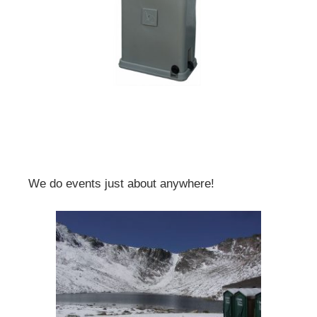
We do events just about anywhere!