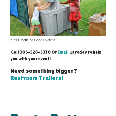
Kids Practicing Good Hygiene!
Call 303-526-5370 Or
Email
us today to help
you with your event!
Need something bigger?
Restroom Trailers!