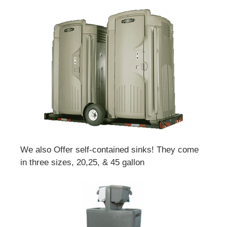
We also Offer self-contained sinks! They come
in three sizes, 20,25, & 45 gallon