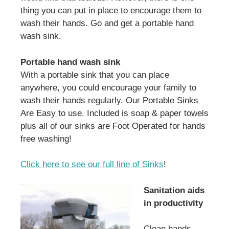
thing you can put in place to encourage them to
wash their hands. Go and get a portable hand
wash sink.
Portable hand wash sink
With a portable sink that you can place
anywhere, you could encourage your family to
wash their hands regularly. Our Portable Sinks
Are Easy to use. Included is soap & paper towels
plus all of our sinks are Foot Operated for hands
free washing!
Click here to see our full line of Sinks
!
Sanitation aids
in productivity
Clean hands