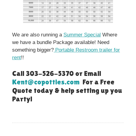
We are also running a
Summer Special
Where
we have a bundle Package available! Need
something bigger?
Portable Restroom trailer for
rent
!!
Call 303-526-5370 or Email
Kent@copotties.com
For a Free
Quote today & help setting up you
Party!